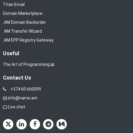
Titan Email
Domain Marketplace
.AM Domain Backorder
.AM Transfer Wizard
.AM EPP Registry Gateway
Useful
The Art of Programming 📖
Contact Us
+374 60 660099
info@name.am
Live chat