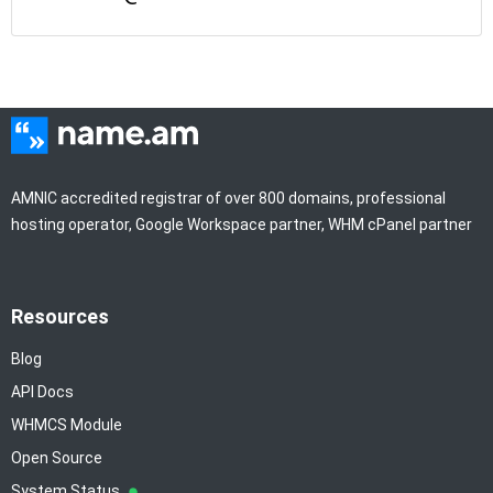
AMNIC accredited registrar of over 800 domains, professional
hosting operator, Google Workspace partner, WHM cPanel partner
Resources
Blog
API Docs
WHMCS Module
Open Source
System Status