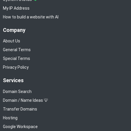
My IP Address
How to build a website with AI
Company
About Us
General Terms
Special Terms
Privacy Policy
Services
Domain Search
Domain / Name Ideas 💡
Transfer Domains
Hosting
Google Workspace