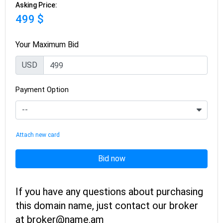
Asking Price:
499 $
Your Maximum Bid
USD
Payment Option
Attach new card
Bid now
If you have any questions about purchasing
this domain name, just contact our broker
at broker@name.am