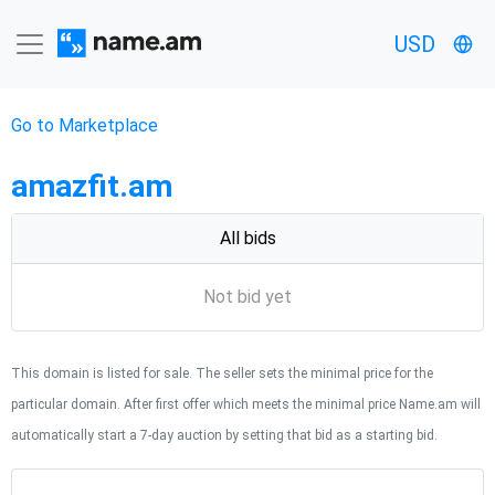
USD
Go to Marketplace
amazfit.am
All bids
Not bid yet
This domain is listed for sale. The seller sets the minimal price for the
particular domain. After first offer which meets the minimal price Name.am will
automatically start a 7-day auction by setting that bid as a starting bid.