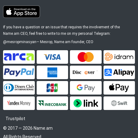
If you have a question or an issue that requires the involvement of the
Name.am CEO, feel free to write to me on my personal Telegram:
@mesropminasyan
—
Mesrop
, Name.am founder, CEO
ArCa
Visa
Mastercard
Idram
PayPal
American Express
Discover
Alipay
Diners Club
JCB
Google Pay
Apple P
YooMoney
InecoBank
Link by Stripe
SWIFT
Trustpilot
© 2017 — 2026 Name.am
All Rights Reserved