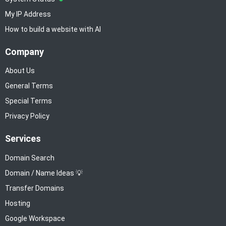
My IP Address
How to build a website with AI
Company
About Us
General Terms
Special Terms
Privacy Policy
Services
Domain Search
Domain / Name Ideas 💡
Transfer Domains
Hosting
Google Workspace