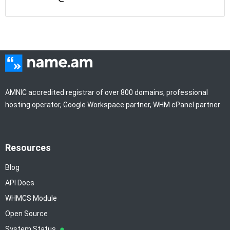
AMNIC accredited registrar of over 800 domains, professional
hosting operator, Google Workspace partner, WHM cPanel partner
Resources
Blog
API Docs
WHMCS Module
Open Source
System Status