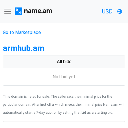
USD
Go to Marketplace
armhub.am
All bids
Not bid yet
This domain is listed for sale. The seller sets the minimal price for the
particular domain. After first offer which meets the minimal price Name.am will
automatically start a 7-day auction by setting that bid as a starting bid.