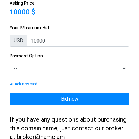
Asking Price:
10000 $
Your Maximum Bid
USD
Payment Option
Attach new card
Bid now
If you have any questions about purchasing
this domain name, just contact our broker
at broker@name.am