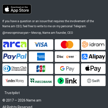
If you have a question or an issue that requires the involvement of the
Name.am CEO, feel free to write to me on my personal Telegram:
@mesropminasyan
—
Mesrop
, Name.am founder, CEO
ArCa
Visa
Mastercard
Idram
PayPal
American Express
Discover
Alipay
Diners Club
JCB
Google Pay
Apple P
YooMoney
InecoBank
Link by Stripe
SWIFT
Trustpilot
© 2017 — 2026 Name.am
All Rights Reserved