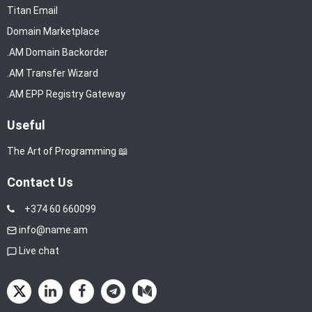
Titan Email
Domain Marketplace
.AM Domain Backorder
.AM Transfer Wizard
.AM EPP Registry Gateway
Useful
The Art of Programming 📖
Contact Us
+374 60 660099
info@name.am
Live chat