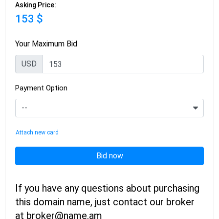
Asking Price:
153 $
Your Maximum Bid
USD
Payment Option
Attach new card
Bid now
If you have any questions about purchasing
this domain name, just contact our broker
at broker@name.am