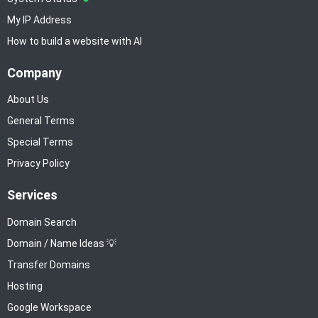
My IP Address
How to build a website with AI
Company
About Us
General Terms
Special Terms
Privacy Policy
Services
Domain Search
Domain / Name Ideas 💡
Transfer Domains
Hosting
Google Workspace