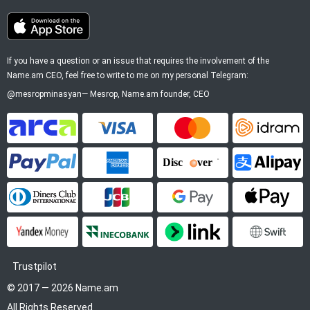
If you have a question or an issue that requires the involvement of the
Name.am CEO, feel free to write to me on my personal Telegram:
@mesropminasyan
—
Mesrop
, Name.am founder, CEO
ArCa
Visa
Mastercard
Idram
PayPal
American Express
Discover
Alipay
Diners Club
JCB
Google Pay
Apple P
YooMoney
InecoBank
Link by Stripe
SWIFT
Trustpilot
© 2017 — 2026 Name.am
All Rights Reserved