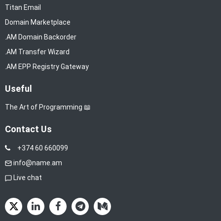
Titan Email
Domain Marketplace
.AM Domain Backorder
.AM Transfer Wizard
.AM EPP Registry Gateway
Useful
The Art of Programming 📖
Contact Us
+374 60 660099
info@name.am
Live chat