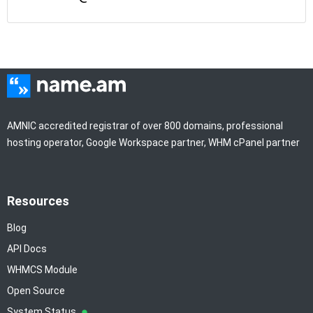
AMNIC accredited registrar of over 800 domains, professional
hosting operator, Google Workspace partner, WHM cPanel partner
Resources
Blog
API Docs
WHMCS Module
Open Source
System Status