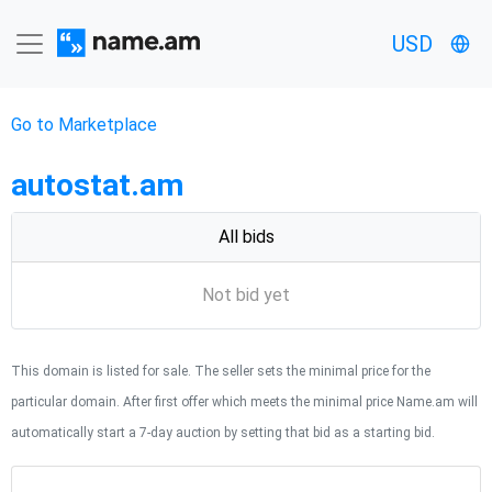
USD
Go to Marketplace
autostat.am
All bids
Not bid yet
This domain is listed for sale. The seller sets the minimal price for the
particular domain. After first offer which meets the minimal price Name.am will
automatically start a 7-day auction by setting that bid as a starting bid.