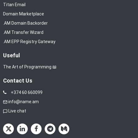
Titan Email
Domain Marketplace
.AM Domain Backorder
.AM Transfer Wizard
.AM EPP Registry Gateway
Useful
The Art of Programming 📖
Contact Us
+374 60 660099
info@name.am
Live chat