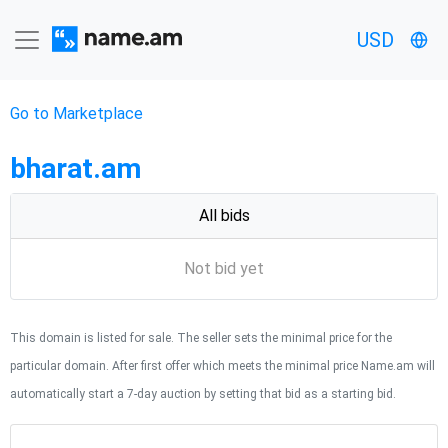
USD
Go to Marketplace
bharat.am
All bids
Not bid yet
This domain is listed for sale. The seller sets the minimal price for the
particular domain. After first offer which meets the minimal price Name.am will
automatically start a 7-day auction by setting that bid as a starting bid.