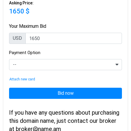
Asking Price:
1650 $
Your Maximum Bid
USD
Payment Option
Attach new card
Bid now
If you have any questions about purchasing
this domain name, just contact our broker
at broker@name.am