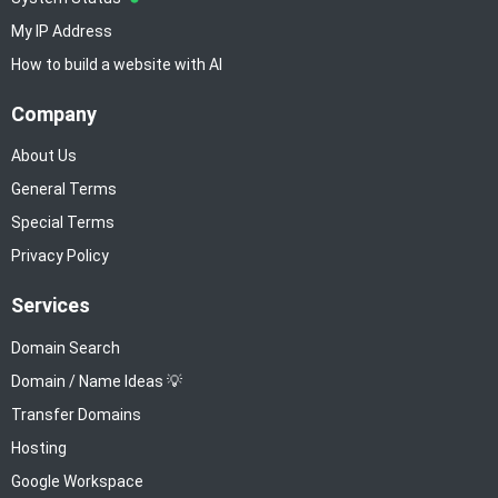
My IP Address
How to build a website with AI
Company
About Us
General Terms
Special Terms
Privacy Policy
Services
Domain Search
Domain / Name Ideas 💡
Transfer Domains
Hosting
Google Workspace