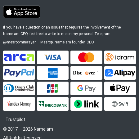
If you have a question or an issue that requires the involvement of the
Name.am CEO, feel free to write to me on my personal Telegram:
@mesropminasyan
—
Mesrop
, Name.am founder, CEO
ArCa
Visa
Mastercard
Idram
PayPal
American Express
Discover
Alipay
Diners Club
JCB
Google Pay
Apple P
YooMoney
InecoBank
Link by Stripe
SWIFT
Trustpilot
© 2017 — 2026 Name.am
All Rights Reserved