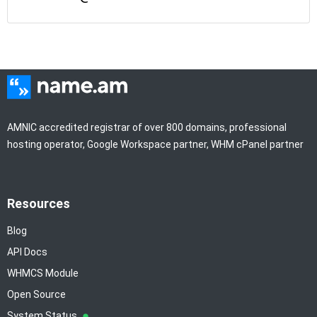
AMNIC accredited registrar of over 800 domains, professional
hosting operator, Google Workspace partner, WHM cPanel partner
Resources
Blog
API Docs
WHMCS Module
Open Source
System Status