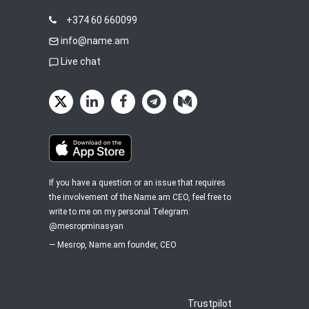
+374 60 660099
info@name.am
Live chat
If you have a question or an issue that requires
the involvement of the Name.am CEO, feel free to
write to me on my personal Telegram:
@mesropminasyan
—
Mesrop
, Name.am founder, CEO
Trustpilot