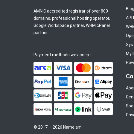
Blo
AMNIC accredited registrar of over 800
API
domains, professional hosting operator,
Google Workspace partner, WHM cPanel
WHM
partner
Ope
Sys
My 
Payment methods we accept:
How 
ArCa
Visa
Mastercard
Idram
Co
PayPal
American Express
Discover
Alipay
Abo
Gen
Diners Club
JCB
Google Pay
Apple Pay
Spe
YooMoney
InecoBank
Link by Stripe
SWIFT
Priv
© 2017 — 2026 Name.am