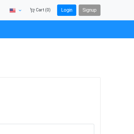
Login
Signup
Cart (0)