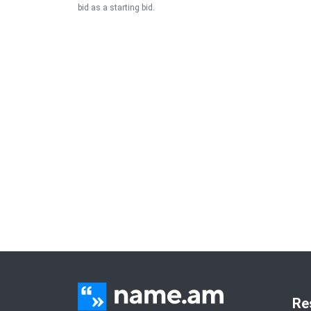
bid as a starting bid.
Re