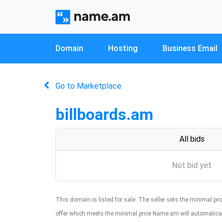
Domain
Hosting
Business Email
Go to Marketplace
billboards.am
All bids
Not bid yet
This domain is listed for sale. The seller sets the minimal price
offer which meets the minimal price Name.am will automaticall