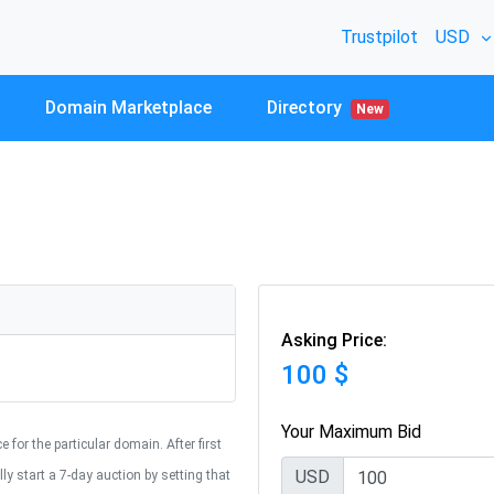
Trustpilot
USD
Domain Marketplace
Directory
New
Asking Price:
100 $
Your Maximum Bid
 for the particular domain. After first
USD
y start a 7-day auction by setting that