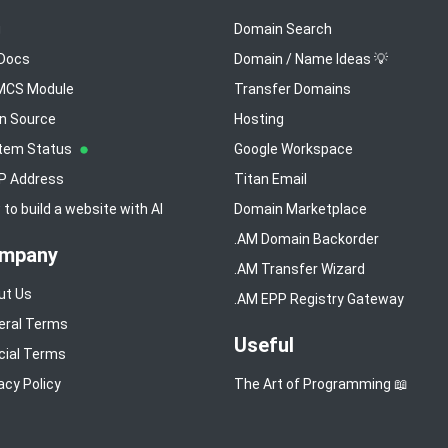
g
Domain Search
 Docs
Domain / Name Ideas 💡
CS Module
Transfer Domains
n Source
Hosting
tem Status
Google Workspace
IP Address
Titan Email
to build a website with AI
Domain Marketplace
.AM Domain Backorder
mpany
.AM Transfer Wizard
ut Us
.AM EPP Registry Gateway
eral Terms
Useful
cial Terms
acy Policy
The Art of Programming 📖