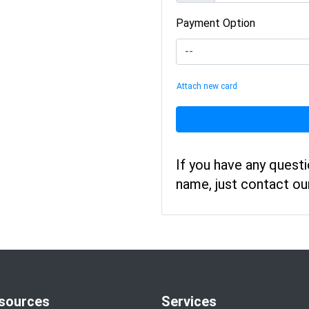
Payment Option
Attach new card
If you have any quest
name, just contact o
sources
Services