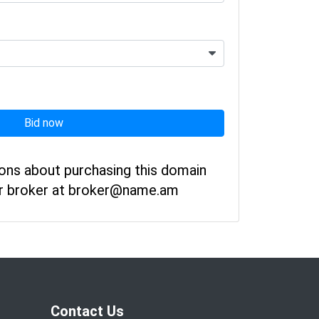
Bid now
ions about purchasing this domain
ur broker at broker@name.am
Contact Us