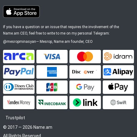
If you have a question or an issue that requires the involvement of the
Name.am CEO, feel free to write to me on my personal Telegram:
@mesropminasyan
—
Mesrop
, Name.am founder, CEO
ArCa
Visa
Mastercard
Idram
PayPal
American Express
Discover
Alipay
Diners Club
JCB
Google Pay
Apple P
YooMoney
InecoBank
Link by Stripe
SWIFT
Trustpilot
© 2017 — 2026 Name.am
All Rights Reserved