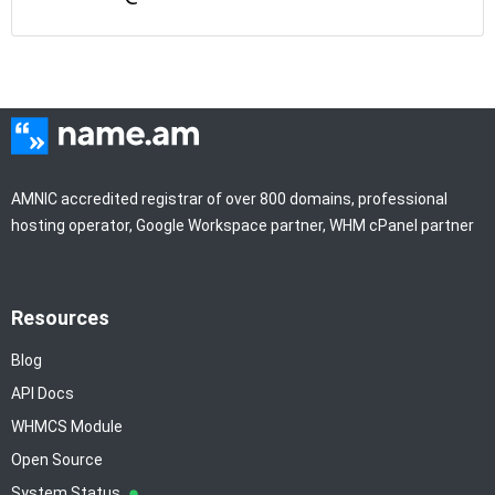
AMNIC accredited registrar of over 800 domains, professional
hosting operator, Google Workspace partner, WHM cPanel partner
Resources
Blog
API Docs
WHMCS Module
Open Source
System Status