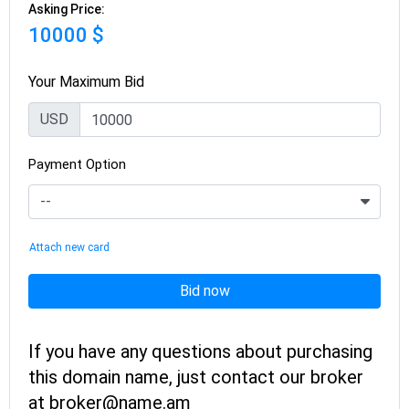
Asking Price:
10000 $
Your Maximum Bid
USD
Payment Option
Attach new card
Bid now
If you have any questions about purchasing
this domain name, just contact our broker
at broker@name.am