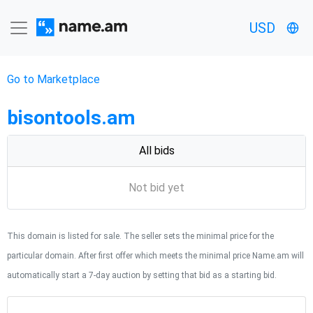
USD
Go to Marketplace
bisontools.am
All bids
Not bid yet
This domain is listed for sale. The seller sets the minimal price for the
particular domain. After first offer which meets the minimal price Name.am will
automatically start a 7-day auction by setting that bid as a starting bid.