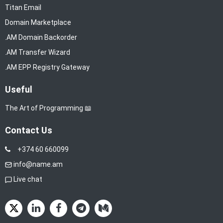
Titan Email
Domain Marketplace
.AM Domain Backorder
.AM Transfer Wizard
.AM EPP Registry Gateway
Useful
The Art of Programming 📖
Contact Us
+374 60 660099
info@name.am
Live chat