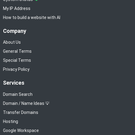
My IP Address
How to build a website with AI
Company
About Us
General Terms
Special Terms
Privacy Policy
Services
Domain Search
Domain / Name Ideas 💡
Transfer Domains
Hosting
Google Workspace