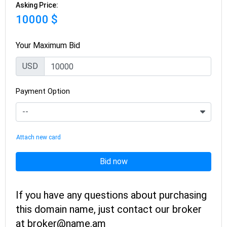
Asking Price:
10000 $
Your Maximum Bid
USD
Payment Option
Attach new card
Bid now
If you have any questions about purchasing
this domain name, just contact our broker
at broker@name.am