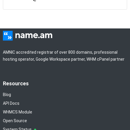
AMNIC accredited registrar of over 800 domains, professional
hosting operator, Google Workspace partner, WHM cPanel partner
Resources
Blog
API Docs
WHMCS Module
Open Source
System Status