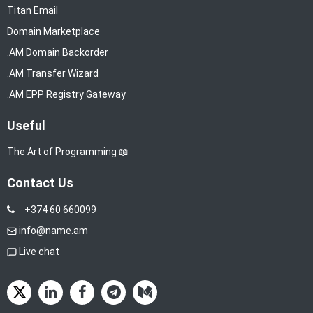
Titan Email
Domain Marketplace
.AM Domain Backorder
.AM Transfer Wizard
.AM EPP Registry Gateway
Useful
The Art of Programming 📖
Contact Us
+374 60 660099
info@name.am
Live chat