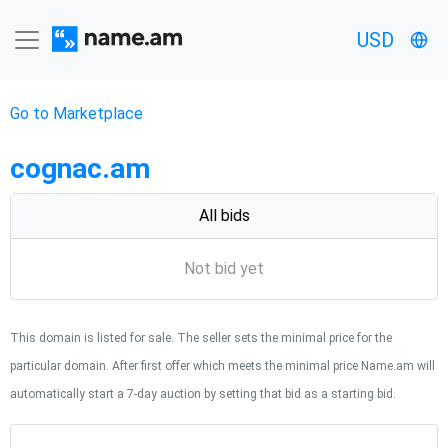
USD
Go to Marketplace
cognac.am
All bids
Not bid yet
This domain is listed for sale. The seller sets the minimal price for the
particular domain. After first offer which meets the minimal price Name.am will
automatically start a 7-day auction by setting that bid as a starting bid.