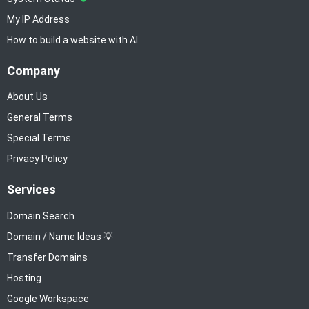
My IP Address
How to build a website with AI
Company
About Us
General Terms
Special Terms
Privacy Policy
Services
Domain Search
Domain / Name Ideas 💡
Transfer Domains
Hosting
Google Workspace