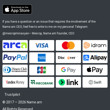
If you have a question or an issue that requires the involvement of the
Name.am CEO, feel free to write to me on my personal Telegram:
@mesropminasyan
—
Mesrop
, Name.am founder, CEO
ArCa
Visa
Mastercard
Idram
PayPal
American Express
Discover
Alipay
Diners Club
JCB
Google Pay
Apple P
YooMoney
InecoBank
Link by Stripe
SWIFT
Trustpilot
© 2017 — 2026 Name.am
All Rights Reserved