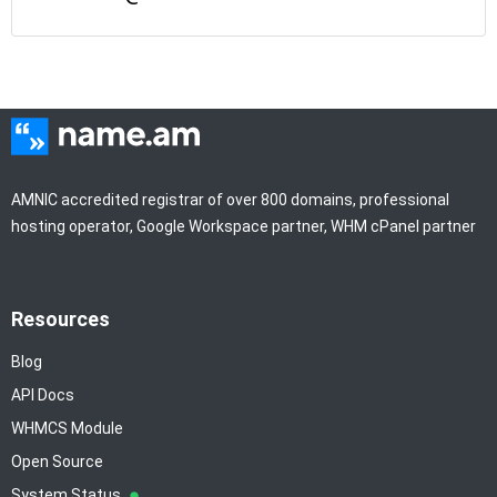
AMNIC accredited registrar of over 800 domains, professional
hosting operator, Google Workspace partner, WHM cPanel partner
Resources
Blog
API Docs
WHMCS Module
Open Source
System Status