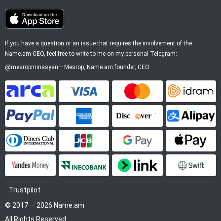
If you have a question or an issue that requires the involvement of the
Name.am CEO, feel free to write to me on my personal Telegram:
@mesropminasyan
—
Mesrop
, Name.am founder, CEO
ArCa
Visa
Mastercard
Idram
PayPal
American Express
Discover
Alipay
Diners Club
JCB
Google Pay
Apple P
YooMoney
InecoBank
Link by Stripe
SWIFT
Trustpilot
© 2017 — 2026 Name.am
All Rights Reserved