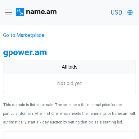
USD
Go to Marketplace
gpower.am
All bids
Not bid yet
This domain is listed for sale. The seller sets the minimal price for the
particular domain. After first offer which meets the minimal price Name.am will
automatically start a 7-day auction by setting that bid as a starting bid.