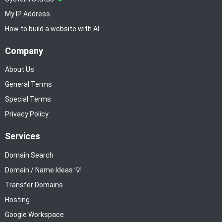
My IP Address
How to build a website with AI
Company
About Us
General Terms
Special Terms
Privacy Policy
Services
Domain Search
Domain / Name Ideas 💡
Transfer Domains
Hosting
Google Workspace