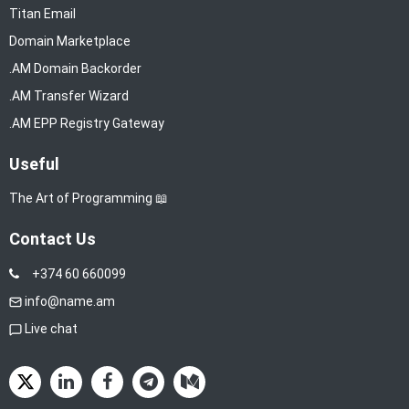
Titan Email
Domain Marketplace
.AM Domain Backorder
.AM Transfer Wizard
.AM EPP Registry Gateway
Useful
The Art of Programming 📖
Contact Us
+374 60 660099
info@name.am
Live chat