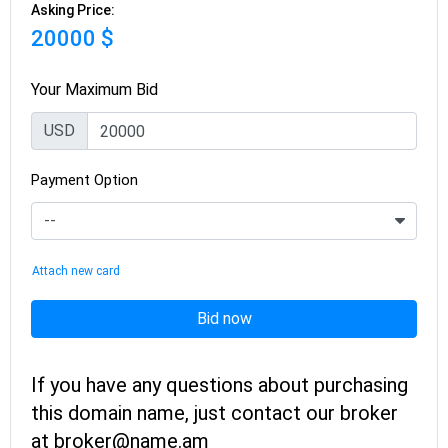
Asking Price:
20000 $
Your Maximum Bid
USD
Payment Option
Attach new card
Bid now
If you have any questions about purchasing
this domain name, just contact our broker
at broker@name.am