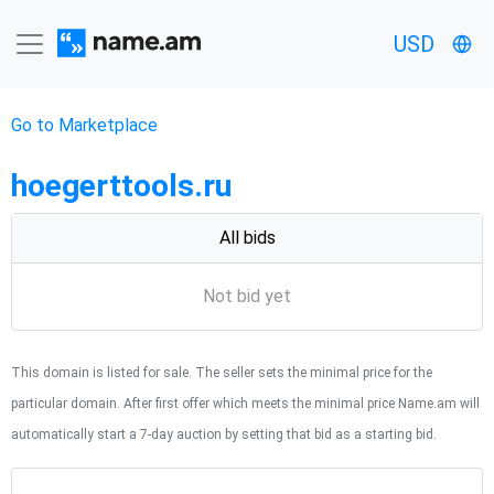
USD
Go to Marketplace
hoegerttools.ru
All bids
Not bid yet
This domain is listed for sale. The seller sets the minimal price for the
particular domain. After first offer which meets the minimal price Name.am will
automatically start a 7-day auction by setting that bid as a starting bid.