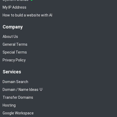
My IP Address
How to build a website with AI
Company
About Us
General Terms
Special Terms
Privacy Policy
Services
Domain Search
Domain / Name Ideas 💡
Transfer Domains
Hosting
Google Workspace