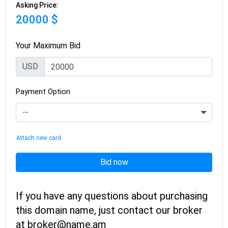
Asking Price:
20000 $
Your Maximum Bid
USD
Payment Option
Attach new card
Bid now
If you have any questions about purchasing
this domain name, just contact our broker
at broker@name.am