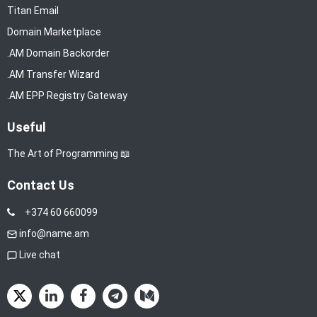
Titan Email
Domain Marketplace
.AM Domain Backorder
.AM Transfer Wizard
.AM EPP Registry Gateway
Useful
The Art of Programming 📖
Contact Us
+374 60 660099
info@name.am
Live chat