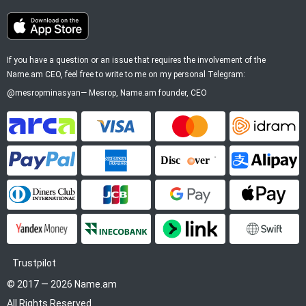
If you have a question or an issue that requires the involvement of the
Name.am CEO, feel free to write to me on my personal Telegram:
@mesropminasyan
—
Mesrop
, Name.am founder, CEO
ArCa
Visa
Mastercard
Idram
PayPal
American Express
Discover
Alipay
Diners Club
JCB
Google Pay
Apple P
YooMoney
InecoBank
Link by Stripe
SWIFT
Trustpilot
© 2017 — 2026 Name.am
All Rights Reserved