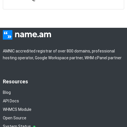
AMNIC accredited registrar of over 800 domains, professional
hosting operator, Google Workspace partner, WHM cPanel partner
Resources
Blog
API Docs
WHMCS Module
Open Source
System Status