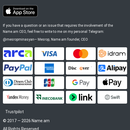
If you have a question or an issue that requires the involvement of the
Name.am CEO, feel free to write to me on my personal Telegram:
@mesropminasyan
—
Mesrop
, Name.am founder, CEO
ArCa
Visa
Mastercard
Idram
PayPal
American Express
Discover
Alipay
Diners Club
JCB
Google Pay
Apple P
YooMoney
InecoBank
Link by Stripe
SWIFT
Trustpilot
© 2017 — 2026 Name.am
All Rights Reserved