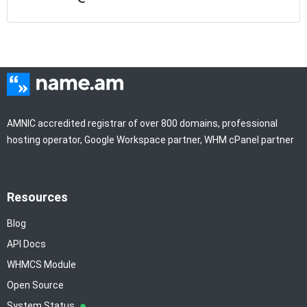
AMNIC accredited registrar of over 800 domains, professional
hosting operator, Google Workspace partner, WHM cPanel partner
Resources
Blog
API Docs
WHMCS Module
Open Source
System Status