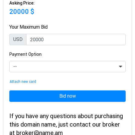
Asking Price:
20000 $
Your Maximum Bid
USD
Payment Option
Attach new card
Bid now
If you have any questions about purchasing
this domain name, just contact our broker
at broker@name.am