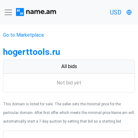
USD
Go to Marketplace
hogerttools.ru
All bids
Not bid yet
This domain is listed for sale. The seller sets the minimal price for the
particular domain. After first offer which meets the minimal price Name.am will
automatically start a 7-day auction by setting that bid as a starting bid.