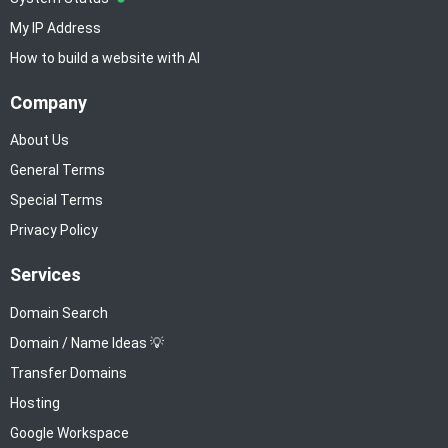
My IP Address
How to build a website with AI
Company
About Us
General Terms
Special Terms
Privacy Policy
Services
Domain Search
Domain / Name Ideas 💡
Transfer Domains
Hosting
Google Workspace