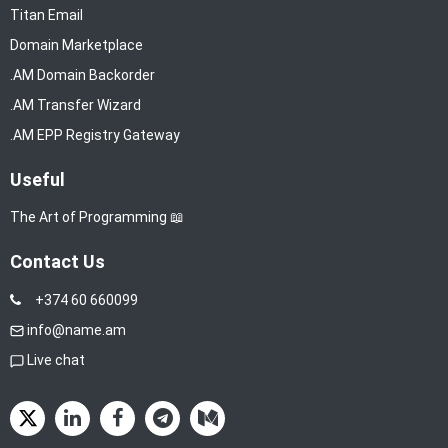
Titan Email
Domain Marketplace
.AM Domain Backorder
.AM Transfer Wizard
.AM EPP Registry Gateway
Useful
The Art of Programming 📖
Contact Us
+374 60 660099
info@name.am
Live chat