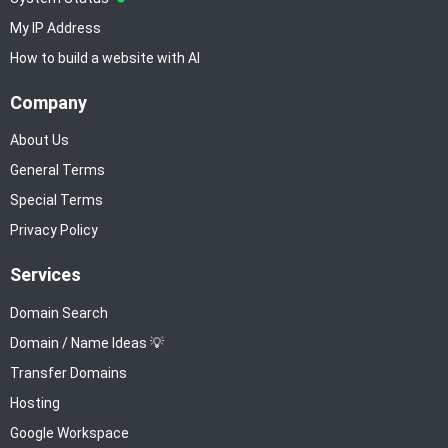
My IP Address
How to build a website with AI
Company
About Us
General Terms
Special Terms
Privacy Policy
Services
Domain Search
Domain / Name Ideas 💡
Transfer Domains
Hosting
Google Workspace