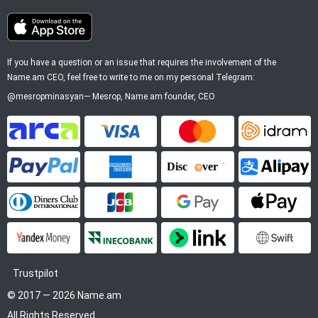
If you have a question or an issue that requires the involvement of the
Name.am CEO, feel free to write to me on my personal Telegram:
@mesropminasyan
—
Mesrop
, Name.am founder, CEO
ArCa
Visa
Mastercard
Idram
PayPal
American Express
Discover
Alipay
Diners Club
JCB
Google Pay
Apple P
YooMoney
InecoBank
Link by Stripe
SWIFT
Trustpilot
© 2017 — 2026 Name.am
All Rights Reserved