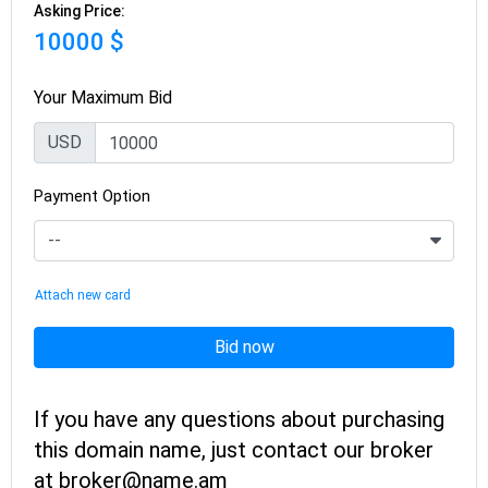
Asking Price:
10000 $
Your Maximum Bid
USD
Payment Option
Attach new card
Bid now
If you have any questions about purchasing
this domain name, just contact our broker
at broker@name.am