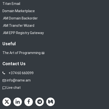
Titan Email
Domain Marketplace
.AM Domain Backorder
.AM Transfer Wizard
.AM EPP Registry Gateway
Useful
The Art of Programming 📖
Contact Us
+374 60 660099
info@name.am
Live chat