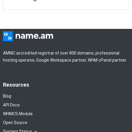
AMNIC accredited registrar of over 800 domains, professional
hosting operator, Google Workspace partner, WHM cPanel partner
Resources
Blog
API Docs
WHMCS Module
Open Source
System Status