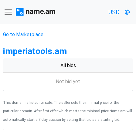
USD
Go to Marketplace
imperiatools.am
All bids
Not bid yet
This domain is listed for sale. The seller sets the minimal price for the
particular domain. After first offer which meets the minimal price Name.am will
automatically start a 7-day auction by setting that bid as a starting bid.