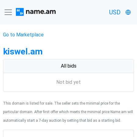
USD
Go to Marketplace
kiswel.am
All bids
Not bid yet
This domain is listed for sale. The seller sets the minimal price for the
particular domain. After first offer which meets the minimal price Name.am will
automatically start a 7-day auction by setting that bid as a starting bid.