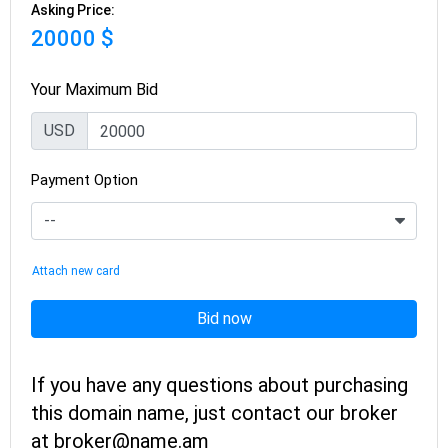
Asking Price:
20000 $
Your Maximum Bid
USD
Payment Option
Attach new card
Bid now
If you have any questions about purchasing
this domain name, just contact our broker
at broker@name.am