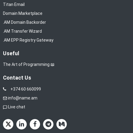
Titan Email
Domain Marketplace
.AM Domain Backorder
.AM Transfer Wizard
.AM EPP Registry Gateway
Useful
The Art of Programming 📖
Contact Us
+374 60 660099
info@name.am
Live chat