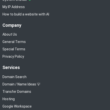
My IP Address
How to build a website with AI
Company
About Us
General Terms
Special Terms
Privacy Policy
Services
Domain Search
Domain / Name Ideas 💡
Transfer Domains
Hosting
Google Workspace