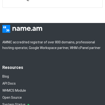
AMNIC accredited registrar of over 800 domains, professional
hosting operator, Google Workspace partner, WHM cPanel partner
Resources
Blog
API Docs
WHMCS Module
Open Source
System Status