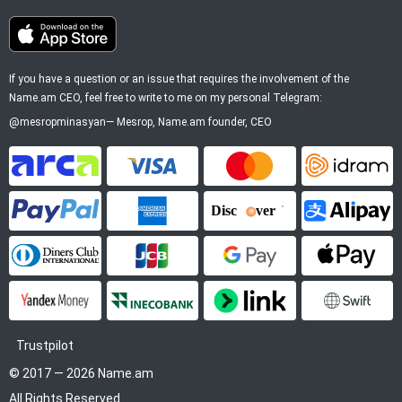
If you have a question or an issue that requires the involvement of the
Name.am CEO, feel free to write to me on my personal Telegram:
@mesropminasyan
—
Mesrop
, Name.am founder, CEO
ArCa
Visa
Mastercard
Idram
PayPal
American Express
Discover
Alipay
Diners Club
JCB
Google Pay
Apple P
YooMoney
InecoBank
Link by Stripe
SWIFT
Trustpilot
© 2017 — 2026 Name.am
All Rights Reserved