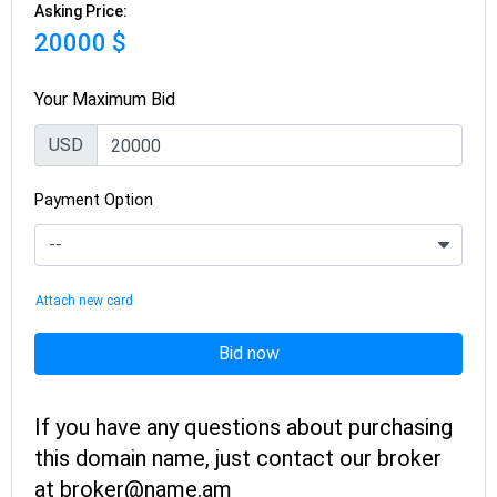
Asking Price:
20000 $
Your Maximum Bid
USD
Payment Option
Attach new card
Bid now
If you have any questions about purchasing
this domain name, just contact our broker
at broker@name.am