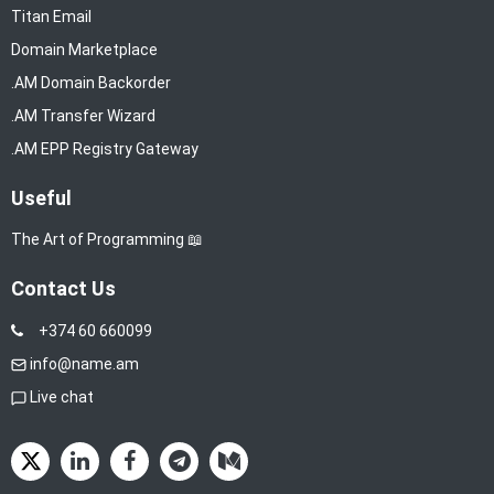
Titan Email
Domain Marketplace
.AM Domain Backorder
.AM Transfer Wizard
.AM EPP Registry Gateway
Useful
The Art of Programming 📖
Contact Us
+374 60 660099
info@name.am
Live chat