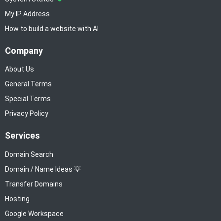
My IP Address
How to build a website with AI
Company
About Us
General Terms
Special Terms
Privacy Policy
Services
Domain Search
Domain / Name Ideas 💡
Transfer Domains
Hosting
Google Workspace