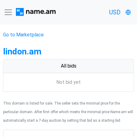
USD
Go to Marketplace
lindon.am
All bids
Not bid yet
This domain is listed for sale. The seller sets the minimal price for the
particular domain. After first offer which meets the minimal price Name.am will
automatically start a 7-day auction by setting that bid as a starting bid.