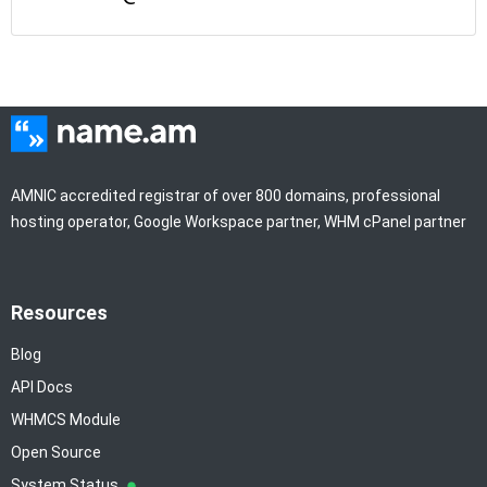
AMNIC accredited registrar of over 800 domains, professional
hosting operator, Google Workspace partner, WHM cPanel partner
Resources
Blog
API Docs
WHMCS Module
Open Source
System Status