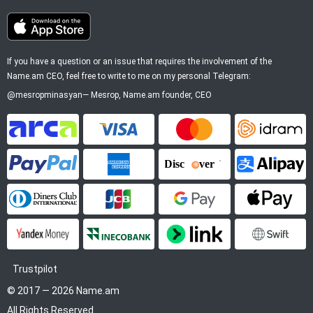
If you have a question or an issue that requires the involvement of the
Name.am CEO, feel free to write to me on my personal Telegram:
@mesropminasyan
—
Mesrop
, Name.am founder, CEO
ArCa
Visa
Mastercard
Idram
PayPal
American Express
Discover
Alipay
Diners Club
JCB
Google Pay
Apple P
YooMoney
InecoBank
Link by Stripe
SWIFT
Trustpilot
© 2017 — 2026 Name.am
All Rights Reserved