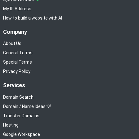
My IP Address
How to build a website with AI
Company
About Us
General Terms
Special Terms
Privacy Policy
Services
Domain Search
Domain / Name Ideas 💡
Transfer Domains
Hosting
Google Workspace