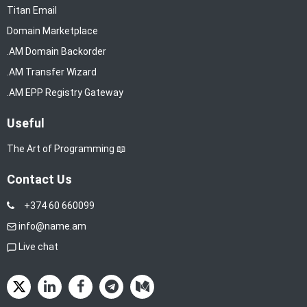
Titan Email
Domain Marketplace
.AM Domain Backorder
.AM Transfer Wizard
.AM EPP Registry Gateway
Useful
The Art of Programming 📖
Contact Us
+374 60 660099
info@name.am
Live chat