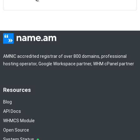
AMNIC accredited registrar of over 800 domains, professional
hosting operator, Google Workspace partner, WHM cPanel partner
Resources
Blog
API Docs
WHMCS Module
Open Source
System Status