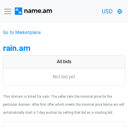
USD
Go to Marketplace
rain.am
All bids
Not bid yet
This domain is listed for sale. The seller sets the minimal price for the
particular domain. After first offer which meets the minimal price Name.am will
automatically start a 7-day auction by setting that bid as a starting bid.