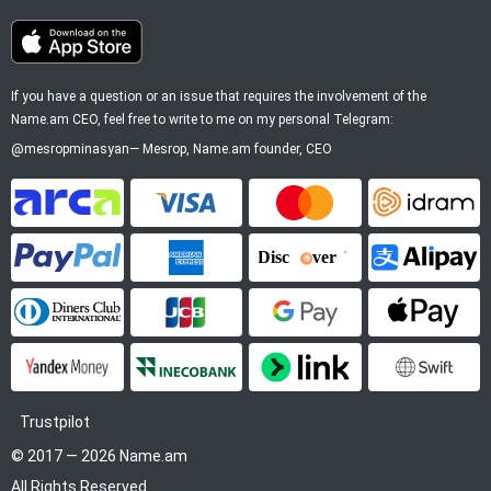
If you have a question or an issue that requires the involvement of the
Name.am CEO, feel free to write to me on my personal Telegram:
@mesropminasyan
—
Mesrop
, Name.am founder, CEO
ArCa
Visa
Mastercard
Idram
PayPal
American Express
Discover
Alipay
Diners Club
JCB
Google Pay
Apple P
YooMoney
InecoBank
Link by Stripe
SWIFT
Trustpilot
© 2017 — 2026 Name.am
All Rights Reserved