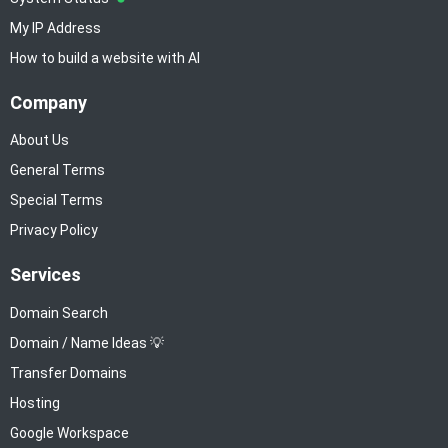
My IP Address
How to build a website with AI
Company
About Us
General Terms
Special Terms
Privacy Policy
Services
Domain Search
Domain / Name Ideas 💡
Transfer Domains
Hosting
Google Workspace