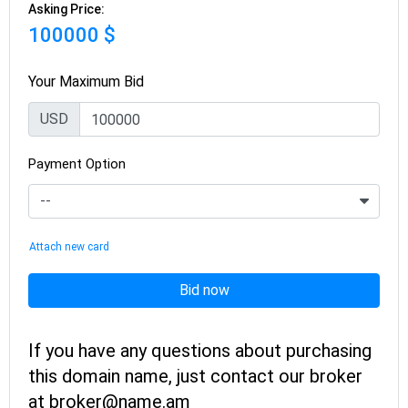
Asking Price:
100000 $
Your Maximum Bid
USD
Payment Option
Attach new card
Bid now
If you have any questions about purchasing
this domain name, just contact our broker
at broker@name.am