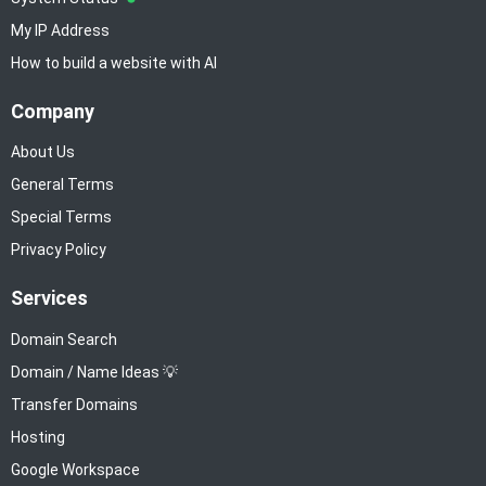
My IP Address
How to build a website with AI
Company
About Us
General Terms
Special Terms
Privacy Policy
Services
Domain Search
Domain / Name Ideas 💡
Transfer Domains
Hosting
Google Workspace