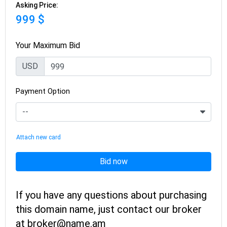
Asking Price:
999 $
Your Maximum Bid
USD
Payment Option
Attach new card
Bid now
If you have any questions about purchasing
this domain name, just contact our broker
at broker@name.am