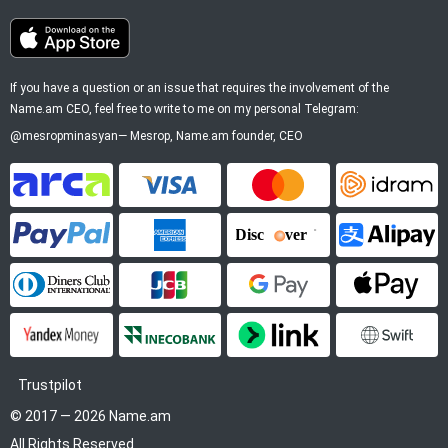
If you have a question or an issue that requires the involvement of the
Name.am CEO, feel free to write to me on my personal Telegram:
@mesropminasyan
—
Mesrop
, Name.am founder, CEO
ArCa
Visa
Mastercard
Idram
PayPal
American Express
Discover
Alipay
Diners Club
JCB
Google Pay
Apple P
YooMoney
InecoBank
Link by Stripe
SWIFT
Trustpilot
© 2017 — 2026 Name.am
All Rights Reserved