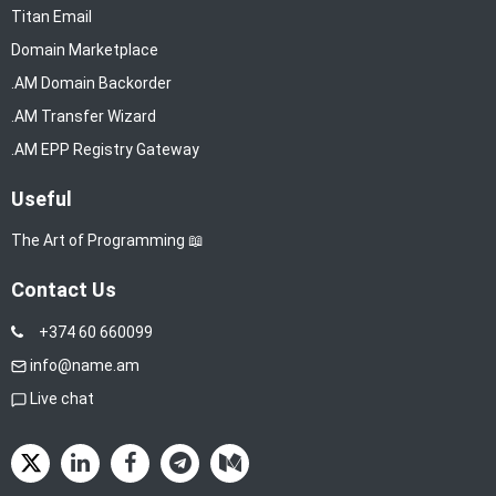
Titan Email
Domain Marketplace
.AM Domain Backorder
.AM Transfer Wizard
.AM EPP Registry Gateway
Useful
The Art of Programming 📖
Contact Us
+374 60 660099
info@name.am
Live chat