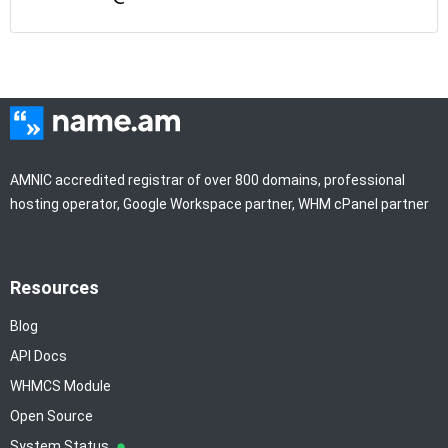
AMNIC accredited registrar of over 800 domains, professional
hosting operator, Google Workspace partner, WHM cPanel partner
Resources
Blog
API Docs
WHMCS Module
Open Source
System Status