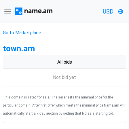
USD
Go to Marketplace
town.am
All bids
Not bid yet
This domain is listed for sale. The seller sets the minimal price for the
particular domain. After first offer which meets the minimal price Name.am will
automatically start a 7-day auction by setting that bid as a starting bid.