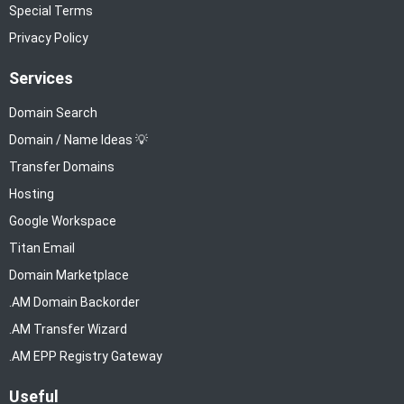
Special Terms
Privacy Policy
Services
Domain Search
Domain / Name Ideas 💡
Transfer Domains
Hosting
Google Workspace
Titan Email
Domain Marketplace
.AM Domain Backorder
.AM Transfer Wizard
.AM EPP Registry Gateway
Useful