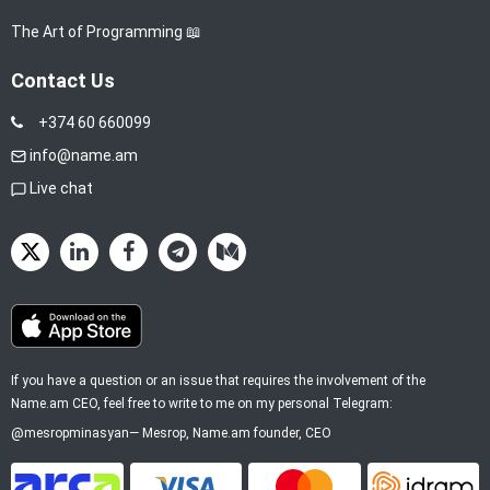
The Art of Programming 📖
Contact Us
+374 60 660099
info@name.am
Live chat
If you have a question or an issue that requires the involvement of the
Name.am CEO, feel free to write to me on my personal Telegram:
@mesropminasyan
—
Mesrop
, Name.am founder, CEO