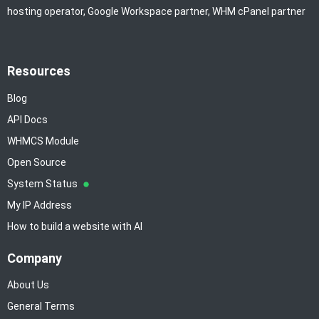
hosting operator, Google Workspace partner, WHM cPanel partner
Resources
Blog
API Docs
WHMCS Module
Open Source
System Status
My IP Address
How to build a website with AI
Company
About Us
General Terms