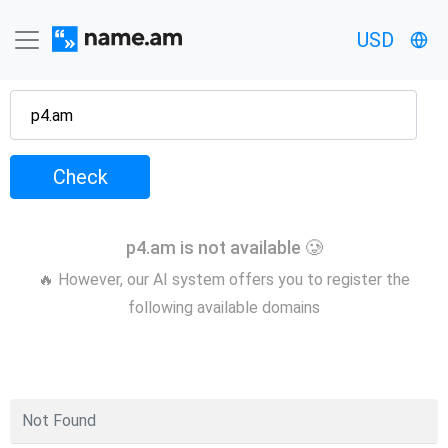
USD
Check
p4.am is not available 🥲
🔥 However, our AI system offers you to register the
following available domains
Not Found