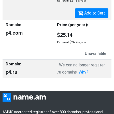
$21.35
Renewal
/year
Add to Cart
p4.com
$25.14
$26.76
Renewal
/year
Unavailable
We can no longer register
p4.ru
.ru domains.
Why?
AMNIC accredited registrar of over 800 domains, professional