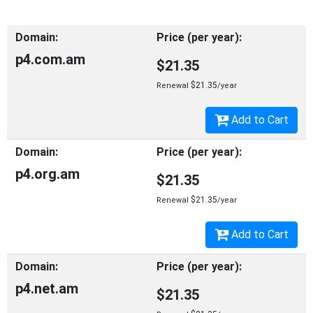
p4.com.am
$21.35
$21.35
Renewal
/year
Add to Cart
p4.org.am
$21.35
$21.35
Renewal
/year
Add to Cart
p4.net.am
$21.35