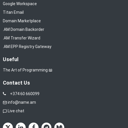
Google Workspace
Titan Email
Domain Marketplace
.AM Domain Backorder
.AM Transfer Wizard
.AM EPP Registry Gateway
Useful
The Art of Programming 📖
Contact Us
+374 60 660099
info@name.am
Live chat