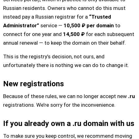
Russian residents. Owners who cannot do this must
instead pay a Russian registrar for a
“Trusted
Administrator”
service —
10,500 ₽ per domain
to
connect for one year and
14,500 ₽
for each subsequent
annual renewal — to keep the domain on their behalf.
This is the registry’s decision, not ours, and
unfortunately there is nothing we can do to change it.
New registrations
Because of these rules, we can no longer accept new
.ru
registrations. We’re sorry for the inconvenience.
If you already own a .ru domain with us
To make sure you keep control, we recommend moving