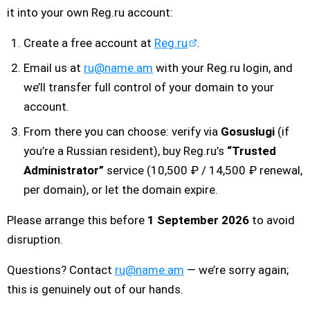
it into your own Reg.ru account:
Create a free account at
Reg.ru
.
Email us at
ru@name.am
with your Reg.ru login, and
we’ll transfer full control of your domain to your
account.
From there you can choose: verify via
Gosuslugi
(if
you’re a Russian resident), buy Reg.ru’s
“Trusted
Administrator”
service (10,500 ₽ / 14,500 ₽ renewal,
per domain), or let the domain expire.
Please arrange this before
1 September 2026
to avoid
disruption.
Questions? Contact
ru@name.am
— we’re sorry again;
this is genuinely out of our hands.