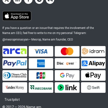
If you have a question or an issue that requires the involvement of the
Name.am CEO, feel free to write to me on my personal Telegram:
@mesropminasyan
—
Mesrop
, Name.am founder, CEO
ArCa
Visa
Mastercard
Idram
PayPal
American Express
Discover
Alipay
Diners Club
JCB
Google Pay
Apple P
YooMoney
InecoBank
Link by Stripe
SWIFT
Trustpilot
© 2017 — 2026 Name.am