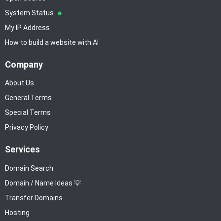
System Status
My IP Address
How to build a website with AI
Company
About Us
General Terms
Special Terms
Privacy Policy
Services
Domain Search
Domain / Name Ideas 💡
Transfer Domains
Hosting