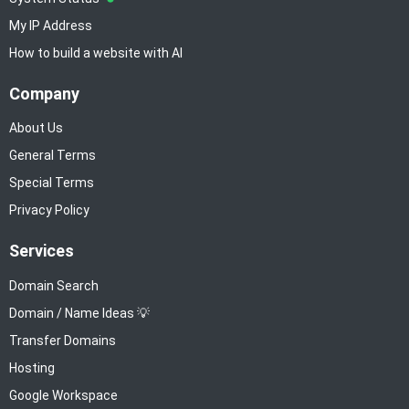
My IP Address
How to build a website with AI
Company
About Us
General Terms
Special Terms
Privacy Policy
Services
Domain Search
Domain / Name Ideas 💡
Transfer Domains
Hosting
Google Workspace