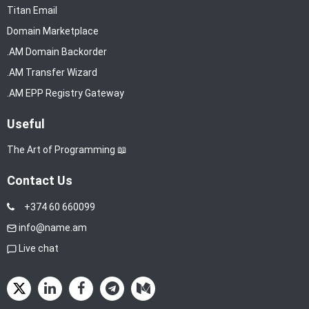
Titan Email
Domain Marketplace
.AM Domain Backorder
.AM Transfer Wizard
.AM EPP Registry Gateway
Useful
The Art of Programming 📖
Contact Us
+374 60 660099
info@name.am
Live chat