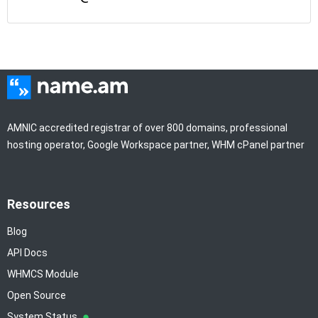
AMNIC accredited registrar of over 800 domains, professional
hosting operator, Google Workspace partner, WHM cPanel partner
Resources
Blog
API Docs
WHMCS Module
Open Source
System Status