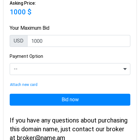
Asking Price:
1000 $
Your Maximum Bid
USD
Payment Option
Attach new card
Bid now
If you have any questions about purchasing
this domain name, just contact our broker
at broker@name.am