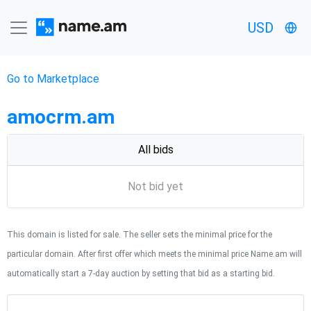
USD
Go to Marketplace
amocrm.am
All bids
Not bid yet
This domain is listed for sale. The seller sets the minimal price for the
particular domain. After first offer which meets the minimal price Name.am will
automatically start a 7-day auction by setting that bid as a starting bid.