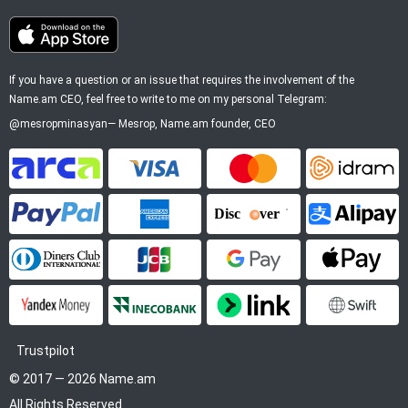
If you have a question or an issue that requires the involvement of the
Name.am CEO, feel free to write to me on my personal Telegram:
@mesropminasyan
—
Mesrop
, Name.am founder, CEO
ArCa
Visa
Mastercard
Idram
PayPal
American Express
Discover
Alipay
Diners Club
JCB
Google Pay
Apple P
YooMoney
InecoBank
Link by Stripe
SWIFT
Trustpilot
© 2017 — 2026 Name.am
All Rights Reserved