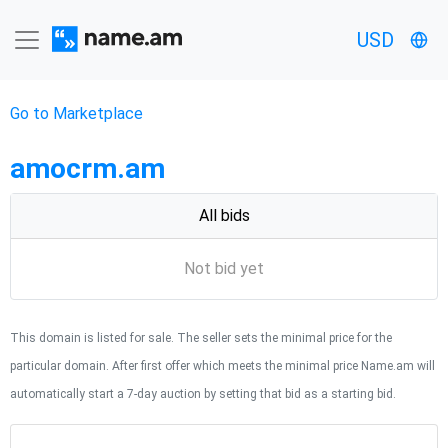
USD
Go to Marketplace
amocrm.am
All bids
Not bid yet
This domain is listed for sale. The seller sets the minimal price for the
particular domain. After first offer which meets the minimal price Name.am will
automatically start a 7-day auction by setting that bid as a starting bid.