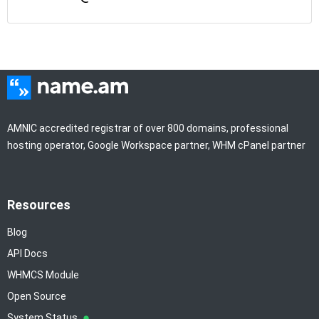
AMNIC accredited registrar of over 800 domains, professional
hosting operator, Google Workspace partner, WHM cPanel partner
Resources
Blog
API Docs
WHMCS Module
Open Source
System Status