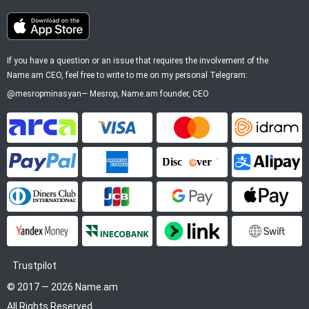
If you have a question or an issue that requires the involvement of the
Name.am CEO, feel free to write to me on my personal Telegram:
@mesropminasyan
—
Mesrop
, Name.am founder, CEO
ArCa
Visa
Mastercard
Idram
PayPal
American Express
Discover
Alipay
Diners Club
JCB
Google Pay
Apple P
YooMoney
InecoBank
Link by Stripe
SWIFT
Trustpilot
© 2017 — 2026 Name.am
All Rights Reserved