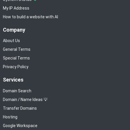
My IP Address
How to build a website with AI
Company
About Us
General Terms
Special Terms
Privacy Policy
Services
Domain Search
Domain / Name Ideas 💡
Transfer Domains
Hosting
Google Workspace