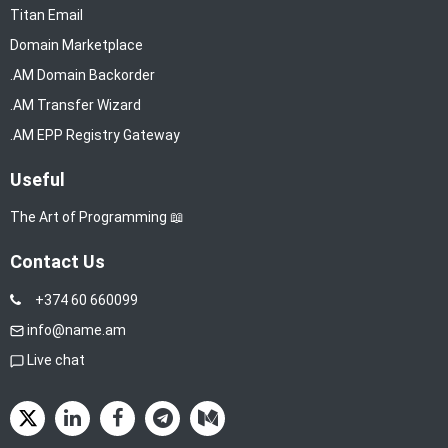
Titan Email
Domain Marketplace
.AM Domain Backorder
.AM Transfer Wizard
.AM EPP Registry Gateway
Useful
The Art of Programming 📖
Contact Us
+374 60 660099
info@name.am
Live chat