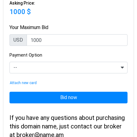
Asking Price:
1000 $
Your Maximum Bid
USD
Payment Option
Attach new card
Bid now
If you have any questions about purchasing
this domain name, just contact our broker
at broker@name.am