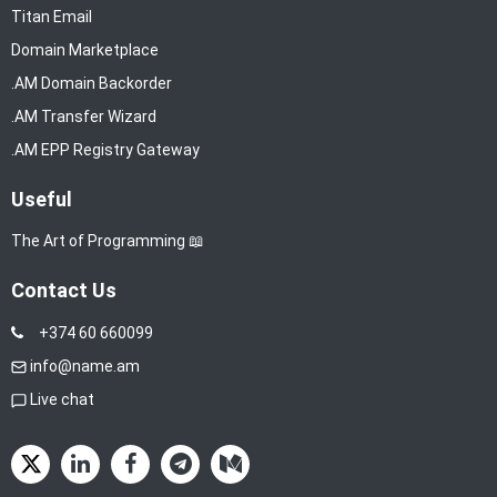
Titan Email
Domain Marketplace
.AM Domain Backorder
.AM Transfer Wizard
.AM EPP Registry Gateway
Useful
The Art of Programming 📖
Contact Us
+374 60 660099
info@name.am
Live chat