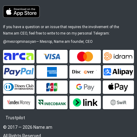
If you have a question or an issue that requires the involvement of the
Name.am CEO, feel free to write to me on my personal Telegram:
@mesropminasyan
—
Mesrop
, Name.am founder, CEO
ArCa
Visa
Mastercard
Idram
PayPal
American Express
Discover
Alipay
Diners Club
JCB
Google Pay
Apple P
YooMoney
InecoBank
Link by Stripe
SWIFT
Trustpilot
© 2017 — 2026 Name.am
All Rights Reserved