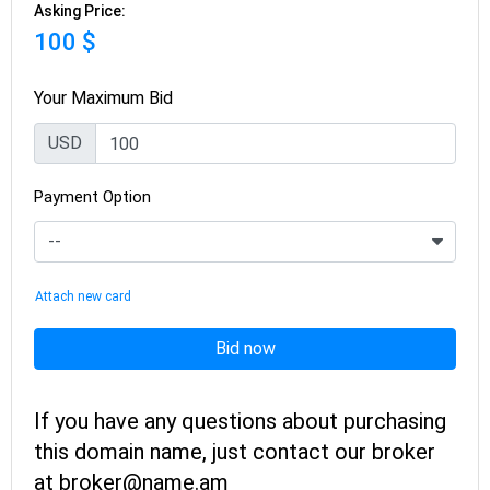
Asking Price:
100 $
Your Maximum Bid
USD
Payment Option
Attach new card
Bid now
If you have any questions about purchasing
this domain name, just contact our broker
at broker@name.am