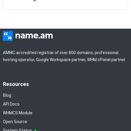
AMNIC accredited registrar of over 800 domains, professional
hosting operator, Google Workspace partner, WHM cPanel partner
Resources
Blog
API Docs
WHMCS Module
Open Source
System Status