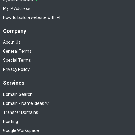
My IP Address
How to build a website with AI
Company
About Us
General Terms
Special Terms
Privacy Policy
Services
Domain Search
Domain / Name Ideas 💡
Transfer Domains
Hosting
Google Workspace