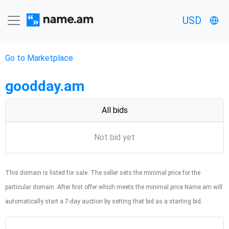
USD
Go to Marketplace
goodday.am
All bids
Not bid yet
This domain is listed for sale. The seller sets the minimal price for the
particular domain. After first offer which meets the minimal price Name.am will
automatically start a 7-day auction by setting that bid as a starting bid.