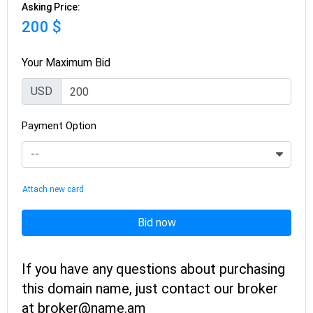
Asking Price:
200 $
Your Maximum Bid
USD
Payment Option
Attach new card
Bid now
If you have any questions about purchasing
this domain name, just contact our broker
at broker@name.am