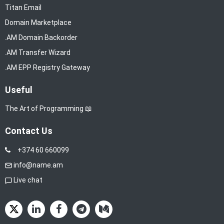
Titan Email
Domain Marketplace
.AM Domain Backorder
.AM Transfer Wizard
.AM EPP Registry Gateway
Useful
The Art of Programming 📖
Contact Us
+374 60 660099
info@name.am
Live chat