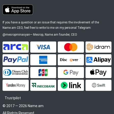
If you have a question or an issue that requires the involvement of the
Name.am CEO, feel free to write to me on my personal Telegram:
@mesropminasyan
—
Mesrop
, Name.am founder, CEO
ArCa
Visa
Mastercard
Idram
PayPal
American Express
Discover
Alipay
Diners Club
JCB
Google Pay
Apple P
YooMoney
InecoBank
Link by Stripe
SWIFT
Trustpilot
© 2017 — 2026 Name.am
All Rights Reserved