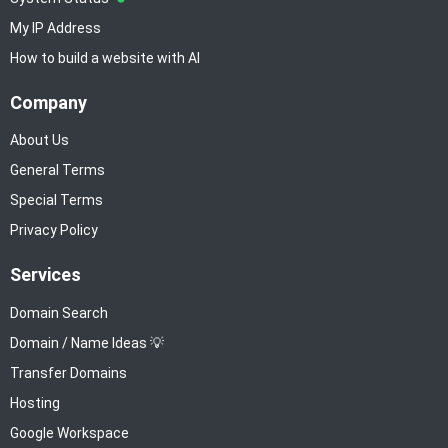
My IP Address
How to build a website with AI
Company
About Us
General Terms
Special Terms
Privacy Policy
Services
Domain Search
Domain / Name Ideas 💡
Transfer Domains
Hosting
Google Workspace