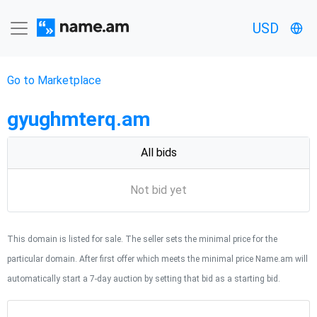
USD
Go to Marketplace
gyughmterq.am
All bids
Not bid yet
This domain is listed for sale. The seller sets the minimal price for the
particular domain. After first offer which meets the minimal price Name.am will
automatically start a 7-day auction by setting that bid as a starting bid.