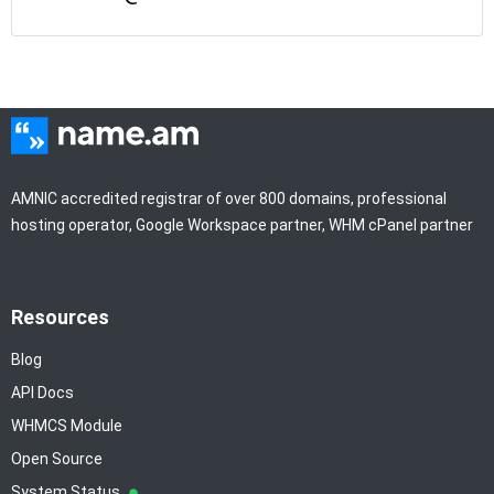
AMNIC accredited registrar of over 800 domains, professional
hosting operator, Google Workspace partner, WHM cPanel partner
Resources
Blog
API Docs
WHMCS Module
Open Source
System Status