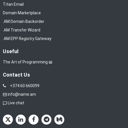
Titan Email
Domain Marketplace
.AM Domain Backorder
.AM Transfer Wizard
.AM EPP Registry Gateway
Useful
The Art of Programming 📖
Contact Us
+374 60 660099
info@name.am
Live chat