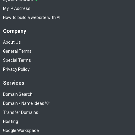
My IP Address
How to build a website with AI
Company
About Us
General Terms
Special Terms
Privacy Policy
Services
Domain Search
Domain / Name Ideas 💡
Transfer Domains
Hosting
Google Workspace