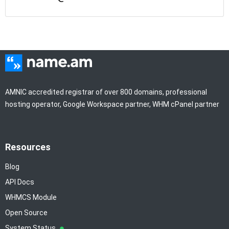
AMNIC accredited registrar of over 800 domains, professional
hosting operator, Google Workspace partner, WHM cPanel partner
Resources
Blog
API Docs
WHMCS Module
Open Source
System Status