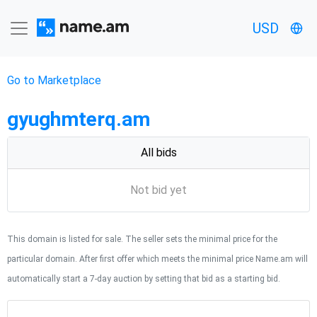
USD
Go to Marketplace
gyughmterq.am
All bids
Not bid yet
This domain is listed for sale. The seller sets the minimal price for the
particular domain. After first offer which meets the minimal price Name.am will
automatically start a 7-day auction by setting that bid as a starting bid.