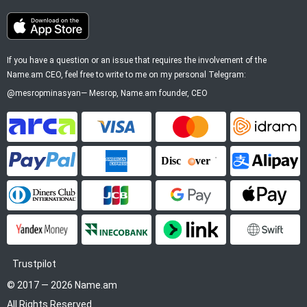
If you have a question or an issue that requires the involvement of the
Name.am CEO, feel free to write to me on my personal Telegram:
@mesropminasyan
—
Mesrop
, Name.am founder, CEO
ArCa
Visa
Mastercard
Idram
PayPal
American Express
Discover
Alipay
Diners Club
JCB
Google Pay
Apple P
YooMoney
InecoBank
Link by Stripe
SWIFT
Trustpilot
© 2017 — 2026 Name.am
All Rights Reserved