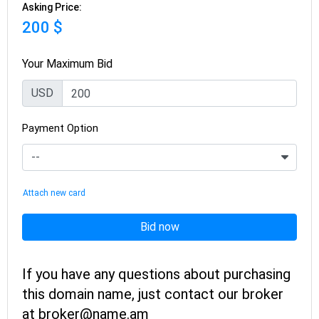
Asking Price:
200 $
Your Maximum Bid
USD
Payment Option
Attach new card
Bid now
If you have any questions about purchasing
this domain name, just contact our broker
at broker@name.am