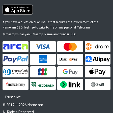
If you have a question or an issue that requires the involvement of the
Name.am CEO, feel free to write to me on my personal Telegram:
@mesropminasyan
—
Mesrop
, Name.am founder, CEO
ArCa
Visa
Mastercard
Idram
PayPal
American Express
Discover
Alipay
Diners Club
JCB
Google Pay
Apple P
YooMoney
InecoBank
Link by Stripe
SWIFT
Trustpilot
© 2017 — 2026 Name.am
All Rights Reserved