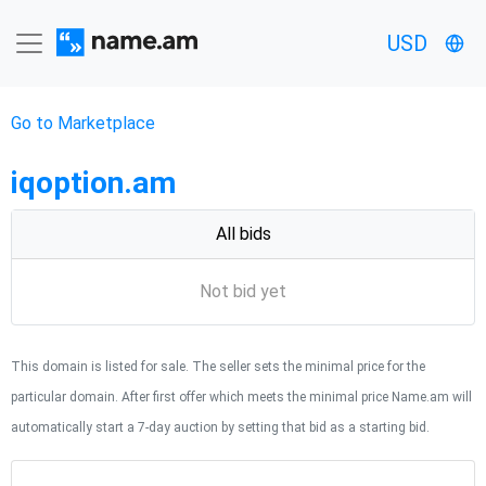
USD
Go to Marketplace
iqoption.am
All bids
Not bid yet
This domain is listed for sale. The seller sets the minimal price for the
particular domain. After first offer which meets the minimal price Name.am will
automatically start a 7-day auction by setting that bid as a starting bid.