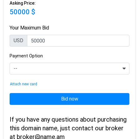
Asking Price:
50000 $
Your Maximum Bid
USD
Payment Option
Attach new card
Bid now
If you have any questions about purchasing
this domain name, just contact our broker
at broker@name.am