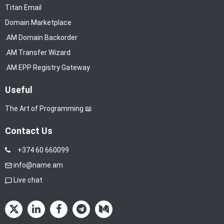
Titan Email
Domain Marketplace
.AM Domain Backorder
.AM Transfer Wizard
.AM EPP Registry Gateway
Useful
The Art of Programming 📖
Contact Us
+374 60 660099
info@name.am
Live chat