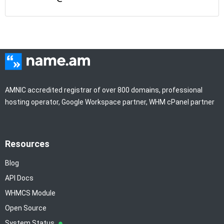
AMNIC accredited registrar of over 800 domains, professional
hosting operator, Google Workspace partner, WHM cPanel partner
Resources
Blog
API Docs
WHMCS Module
Open Source
System Status