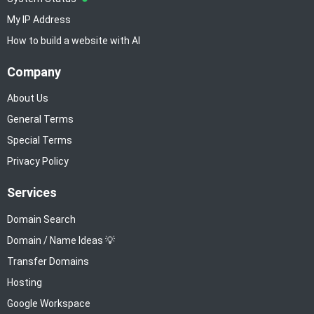
My IP Address
How to build a website with AI
Company
About Us
General Terms
Special Terms
Privacy Policy
Services
Domain Search
Domain / Name Ideas 💡
Transfer Domains
Hosting
Google Workspace