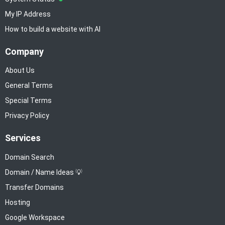
My IP Address
How to build a website with AI
Company
About Us
General Terms
Special Terms
Privacy Policy
Services
Domain Search
Domain / Name Ideas 💡
Transfer Domains
Hosting
Google Workspace