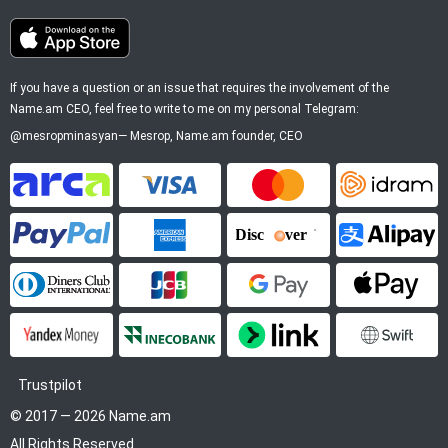
If you have a question or an issue that requires the involvement of the
Name.am CEO, feel free to write to me on my personal Telegram:
@mesropminasyan
—
Mesrop
, Name.am founder, CEO
ArCa
Visa
Mastercard
Idram
PayPal
American Express
Discover
Alipay
Diners Club
JCB
Google Pay
Apple P
YooMoney
InecoBank
Link by Stripe
SWIFT
Trustpilot
© 2017 — 2026 Name.am
All Rights Reserved