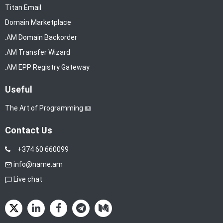
Titan Email
Domain Marketplace
.AM Domain Backorder
.AM Transfer Wizard
.AM EPP Registry Gateway
Useful
The Art of Programming 📖
Contact Us
+374 60 660099
info@name.am
Live chat