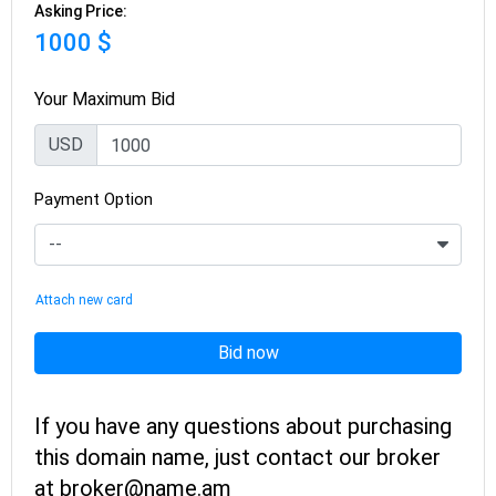
Asking Price:
1000 $
Your Maximum Bid
USD
Payment Option
Attach new card
Bid now
If you have any questions about purchasing
this domain name, just contact our broker
at broker@name.am