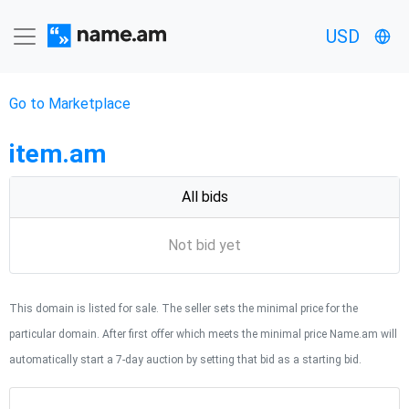
USD
Go to Marketplace
item.am
All bids
Not bid yet
This domain is listed for sale. The seller sets the minimal price for the
particular domain. After first offer which meets the minimal price Name.am will
automatically start a 7-day auction by setting that bid as a starting bid.