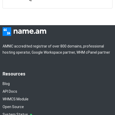
AMNIC accredited registrar of over 800 domains, professional
hosting operator, Google Workspace partner, WHM cPanel partner
Resources
Blog
API Docs
WHMCS Module
Open Source
System Status